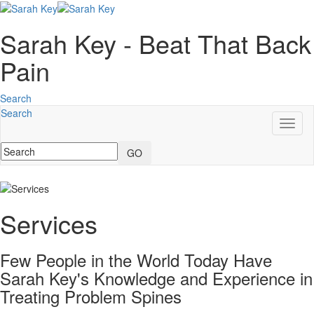
Sarah Key - Beat That Back
Pain
Search
Search
Toggl
naviga
GO
Services
Few People in the World Today Have
Sarah Key's Knowledge and Experience in
Treating Problem Spines