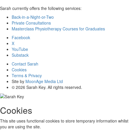
Sarah currently offers the following services:
Back-in-a-Night-or-Two
Private Consultations
Masterclass Physiotherapy Courses for Graduates
Facebook
X
YouTube
Substack
Contact Sarah
Cookies
Terms & Privacy
Site by
MoonAge Media Ltd
© 2026 Sarah Key. All rights reserved.
Cookies
This site uses functional cookies to store temporary information whilst
you are using the site.